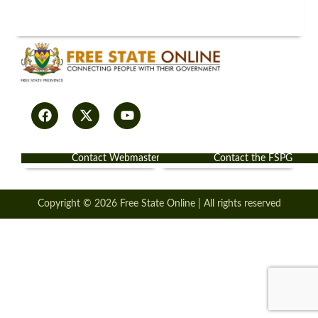
Contact Webmaster
Contact the FSPG
Copyright © 2026 Free State Online | All rights reserved