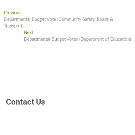
Previous
Departmental Budget Vote (Community Safety, Roads &
Transport)
Next
Departmental Budget Votes (Department of Education)
Contact Us