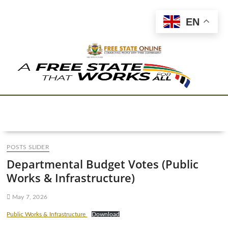
EN
POSTS SLIDER
Departmental Budget Votes (Public
Works & Infrastructure)
May 7, 2026
Public Works & Infrastructure
Download