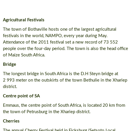
Agricultural Festivals
The town of Bothaville hosts one of the largest agricultural
festivals in the world, NAMPO, every year during May.
Attendance of the 2011 festival set a new record of 73 552
people over the four-day period. The town is also the head office
of Maize South Africa.
Bridge
The longest bridge in South Africa is the D.H Steyn bridge at
2 993 meter on the outskirts of the town Bethulie in the Xhariep
district.
Centre point of SA
Emmaus, the centre point of South Africa, is located 20 km from
the town of Petrusburg in the Xhariep district.
Cherries
The annual Cherry Festival held in Ficksburg (Setsoto Local