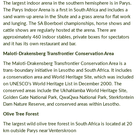
The largest indoor arena in the southern hemisphere is in Parys.
The Parys Indoor Arena is a first in South Africa and includes a
sand warm-up arena in the Shute and a grass arena for flat work
and lunging. The SA Boerboel championships, horse shows and
cattle shows are regularly hosted at the arena. There are
approximately 460 indoor stables, private boxes for spectators
and it has its own restaurant and bar.
Maloti-Drakensberg Transfrontier Conservation Area
The Maloti-Drakensberg Transfrontier Conservation Area is a
trans-boundary initiative in Lesotho and South Africa. It includes
a conservation area and World Heritage Site, which was included
on UNESCO’s World Heritage List in December 2000. The
conserved areas include the Ukhahlamba World Heritage Site,
Golden Gate National Park, QwaQwa National Park, Sterkfontein
Dam Nature Reserve, and conserved areas within Lesotho.
Olive Tree Forest
The largest wild olive tree forest in South Africa is located at 20
km outside Parys near Venterskroon