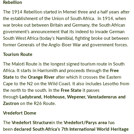
Rebellion
The 1914 Rebellion started in Memel three and a half years after
the establishment of the Union of South Africa. In 1914, when
war broke out between Britain and Germany, the South African
government’s announcement that its indeed to invade German
South West Africa (today’s Namibia), fighting broke out between
former Generals of the Anglo-Boer War and government forces.
Tourism Route
The Maloti Route is the longest signed tourism route in South
Africa. It starts in Harrismith and proceeds through the
Free
State
to the
Orange River
after which it crosses the Eastern
Cape to the N2 on the Wild Coast. It also includes Lesotho from
the north to the south. In the
Free State
it passes
through
Ladybrand, Hobhouse, Wepener, Vanstadensrus and
Zastron
on the R26 Route.
Vredefort Dome
The
Vredefort Structure
in the
Vredefort/Parys area
has
been
declared South Africa’s 7th International World Heritage