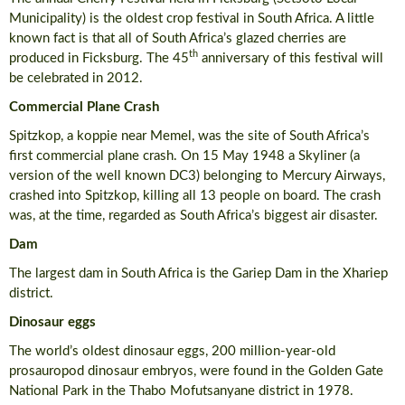
Municipality) is the oldest crop festival in South Africa. A little
known fact is that all of South Africa’s glazed cherries are
th
produced in Ficksburg. The 45
anniversary of this festival will
be celebrated in 2012.
Commercial Plane Crash
Spitzkop, a koppie near Memel, was the site of South Africa’s
first commercial plane crash. On 15 May 1948 a Skyliner (a
version of the well known DC3) belonging to Mercury Airways,
crashed into Spitzkop, killing all 13 people on board. The crash
was, at the time, regarded as South Africa’s biggest air disaster.
Dam
The largest dam in South Africa is the Gariep Dam in the Xhariep
district.
Dinosaur eggs
The world’s oldest dinosaur eggs, 200 million-year-old
prosauropod dinosaur embryos, were found in the Golden Gate
National Park in the Thabo Mofutsanyane district in 1978.