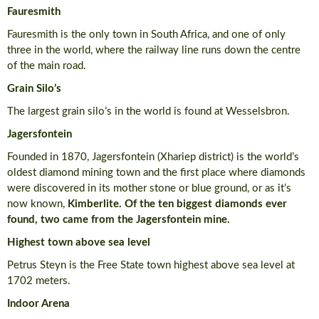
Fauresmith
Fauresmith is the only town in South Africa, and one of only
three in the world, where the railway line runs down the centre
of the main road.
Grain Silo’s
The largest grain silo’s in the world is found at Wesselsbron.
Jagersfontein
Founded in 1870, Jagersfontein (Xhariep district) is the world’s
oldest diamond mining town and the first place where diamonds
were discovered in its mother stone or blue ground, or as it’s
now known,
Kimberlite. Of the ten biggest diamonds ever
found, two came from the Jagersfontein mine.
Highest town above sea level
Petrus Steyn is the Free State town highest above sea level at
1702 meters.
Indoor Arena