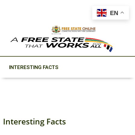
EN
INTERESTING FACTS
Interesting Facts