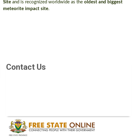
Site
and is recognized worldwide as the
oldest and biggest
meteorite impact site
.
Contact Us