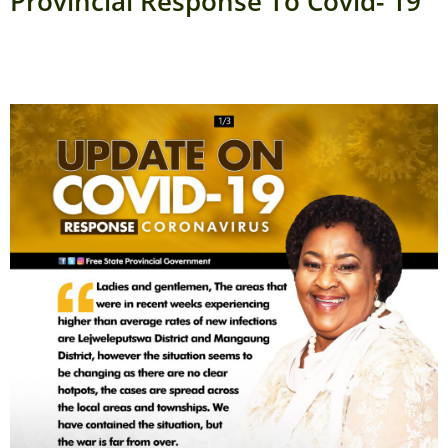
Provincial Response To Covid- 19