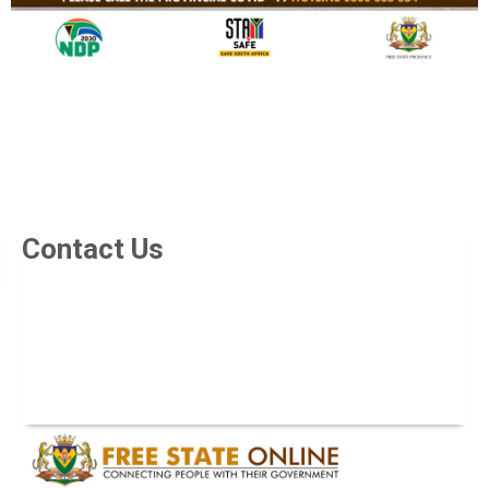
Contact Us