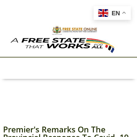
EN
Premier's Remarks On The