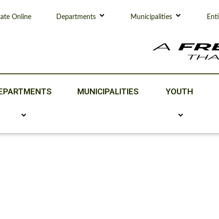
tate Online
Departments
Municipalities
Enti
EPARTMENTS
MUNICIPALITIES
YOUTH