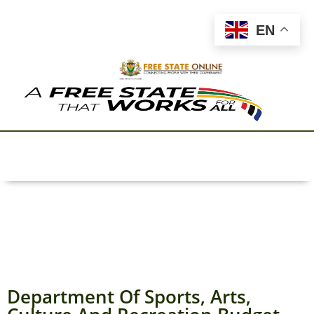
EN
Department Of Sports, Arts,