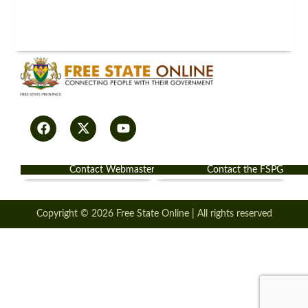
Contact Webmaster
Contact the FSPG
Copyright © 2026 Free State Online | All rights reserved