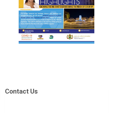
Contact Us