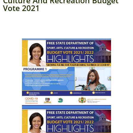
Culture And Recreation Budget
Vote 2021